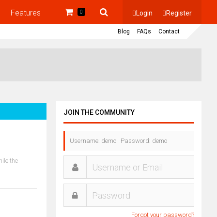
Features
Login
Register
0
Blog
FAQs
Contact
JOIN THE COMMUNITY
Username: demo Password: demo
ile the
Forgot your password?