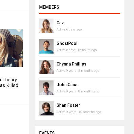
MEMBERS
Caz
Active 6 days ago
GhostPool
Active 6 days, 16 hours ago
Chynna Phillips
Active 9 years, 8 months ago
r Theory
John Caius
as Killed
Active 9 years, 8 months ago
Shan Foster
Active 9 years, 10 months ago
EVENTS