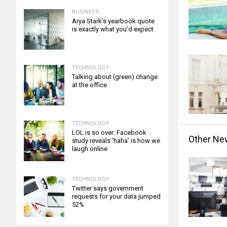
BUSINESS
Arya Stark’s yearbook quote
is exactly what you’d expect
TECHNOLOGY
Talking about (green) change
at the office
TECHNOLOGY
LOL is so over: Facebook
Other Ne
study reveals ‘haha’ is how we
laugh online
TECHNOLOGY
Twitter says government
requests for your data jumped
52%