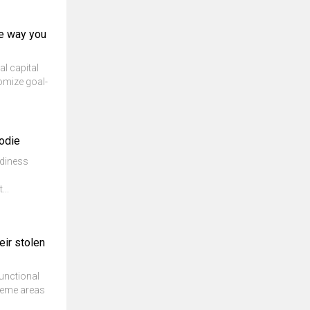
he way you
al capital
tomize goal-
oodie
adiness
...
eir stolen
unctional
theme areas