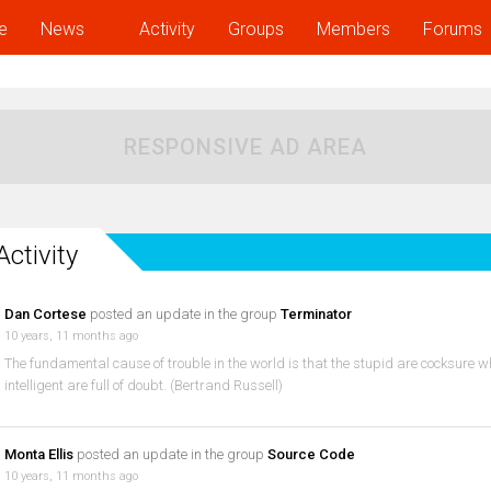
e
News
Activity
Groups
Members
Forums
RESPONSIVE AD AREA
Activity
Dan Cortese
posted an update in the group
Terminator
10 years, 11 months ago
The fundamental cause of trouble in the world is that the stupid are cocksure wh
intelligent are full of doubt. (Bertrand Russell)
Monta Ellis
posted an update in the group
Source Code
10 years, 11 months ago