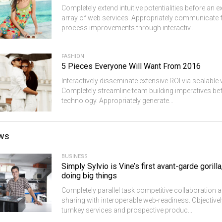
Completely extend intuitive potentialities before an
array of web services. Appropriately communicate 
process improvements through interactiv...
FASHION
5 Pieces Everyone Will Want From 2016
Interactively disseminate extensive ROI via scalable 
Completely streamline team building imperatives bef
technology. Appropriately generate...
ws
BUSINESS
Simply Sylvio is Vine’s first avant-garde gorilla
doing big things
Completely parallel task competitive collaboration a
sharing with interoperable web-readiness. Objective
turnkey services and prospective produc...