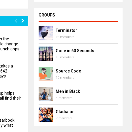
GROUPS
Terminator
12 members
n the
uld change
aunch apps
Gone in 60 Seconds
10 members
takes a
4642
Source Code
ays
10 members
Men in Black
up helps
ii find their
8 members
Gladiator
7 members
yearbook
ly what