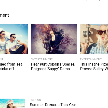
nment
ENT
ENTERTAINMENT
ENTERTAINMENT
cued from sea
Hear Kurt Cobain’s Sparse,
This Insane Pixa
sinks off
Poignant ‘Sappy’ Demo
Proves Sulley W
FASHION
Summer Dresses This Year