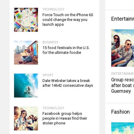
TECHNOLOGY
Force Touch on the iPhone 6S
Entertai
could change the way you
launch apps
BUSINESS
15 food festivals in the U.S.
for the ultimate foodie
ENTERTAINM
SPORT
Group res
Dale Webster takes a break
after boat 
after 14642 consecutive days
Guernsey
TECHNOLOGY
Fashion
Facebook group helps
people in Hawaii find their
stolen phone