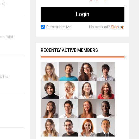
ord)
Remember Me
No account?
Sign up
essimist
RECENTLY ACTIVE MEMBERS
is his