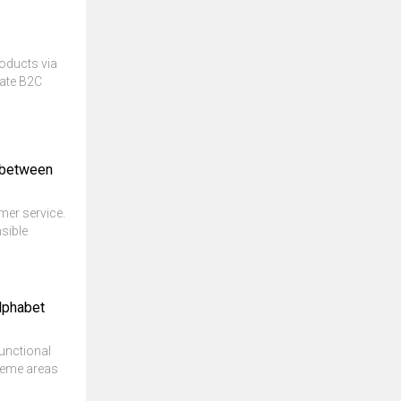
roducts via
ate B2C
k between
mer service.
sible
lphabet
unctional
theme areas