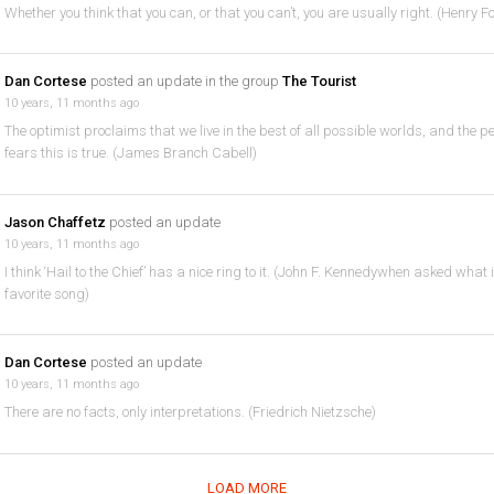
Whether you think that you can, or that you can’t, you are usually right. (Henry F
Dan Cortese
posted an update in the group
The Tourist
10 years, 11 months ago
The optimist proclaims that we live in the best of all possible worlds, and the p
fears this is true. (James Branch Cabell)
Jason Chaffetz
posted an update
10 years, 11 months ago
I think ‘Hail to the Chief’ has a nice ring to it. (John F. Kennedywhen asked what 
favorite song)
Dan Cortese
posted an update
10 years, 11 months ago
There are no facts, only interpretations. (Friedrich Nietzsche)
LOAD MORE