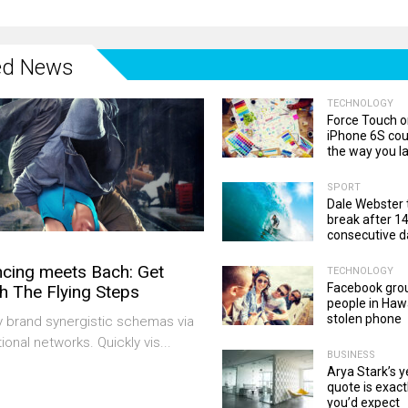
ed News
TECHNOLOGY
Force Touch o
iPhone 6S co
the way you l
SPORT
Dale Webster 
break after 1
consecutive d
cing meets Bach: Get
TECHNOLOGY
Facebook gro
h The Flying Steps
people in Hawa
stolen phone
y brand synergistic schemas via
ional networks. Quickly vis...
BUSINESS
Arya Stark’s 
quote is exact
you’d expect