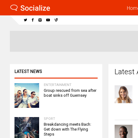
Hom
Latest 
LATEST NEWS
ENTERTAINMENT
Group rescued from sea after
boat sinks off Guernsey
SPORT
Breakdancing meets Bach:
Get down with The Flying
Steps