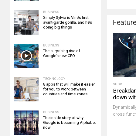
BUSINESS
Simply Sylvio is Vine’s first
Featur
avant-garde gorilla, and he’s
doing big things
BUSINESS
The surprising rise of
Google’s new CEO
TECHNOLOGY
8 apps that will make it easier
SPORT
for you to work between
Breakdan
countries and time zones
down wit
Dynamicall
BUSINESS
cross funct
The inside story of why
Google is becoming Alphabet
now