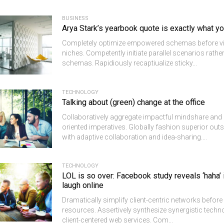
BUSINESS
Arya Stark’s yearbook quote is exactly what y
Completely optimize empowered schemas before v
niches. Competently initiate parallel scenarios rathe
schemas. Rapidiously recaptiualize sticky...
TECHNOLOGY
Talking about (green) change at the office
Collaboratively aggregate impactful mindshare and 
oriented imperatives. Globally fashion superior out
with adaptive collaboration and idea-sharing....
TECHNOLOGY
LOL is so over: Facebook study reveals ‘haha’
laugh online
Dramatically simplify client-centric networks befor
resources. Assertively synthesize synergistic techn
client-centered web services. Com...