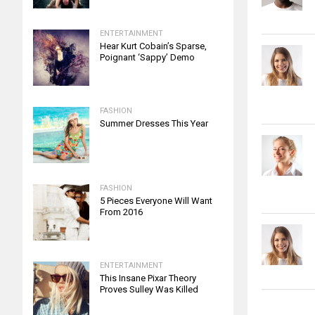
ENTERTAINMENT
Hear Kurt Cobain’s Sparse,
Poignant ‘Sappy’ Demo
FASHION
Summer Dresses This Year
FASHION
5 Pieces Everyone Will Want
From 2016
ENTERTAINMENT
This Insane Pixar Theory
Proves Sulley Was Killed