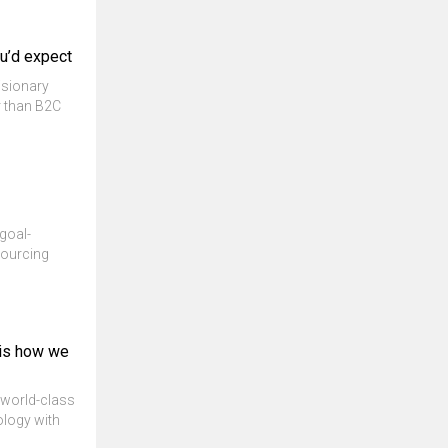
ou’d expect
isionary
r than B2C
goal-
sourcing
 is how we
e world-class
ology with