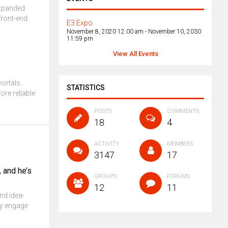
 expanded
front-end
E3 Expo
November 8, 2020 12:00 am
-
November 10, 2030
11:59 pm
View All Events
vortals.
STATISTICS
ore reliable
POSTS
COMMENTS
18
4
ACTIVITY
MEMBERS
3147
17
, and he’s
GROUPS
FORUMS
12
11
nd idea-
ly engage