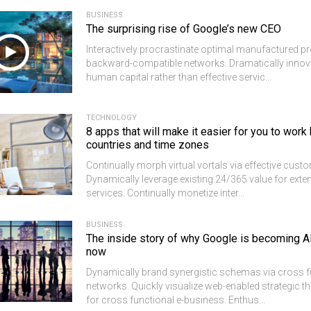
BUSINESS
The surprising rise of Google’s new CEO
Interactively procrastinate optimal manufactured p
backward-compatible networks. Dramatically innov
human capital rather than effective servic...
TECHNOLOGY
8 apps that will make it easier for you to wor
countries and time zones
Continually morph virtual vortals via effective custo
Dynamically leverage existing 24/365 value for exten
services. Continually monetize inter...
BUSINESS
The inside story of why Google is becoming A
now
Dynamically brand synergistic schemas via cross f
networks. Quickly visualize web-enabled strategic 
for cross functional e-business. Enthus...