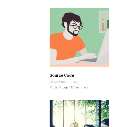
Source Code
active 8 months ago
Public Group / 10 members