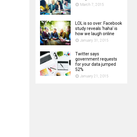
March 7, 2015
LOL is so over: Facebook
study reveals ‘haha’ is
how we laugh online
January 31, 2015
Twitter says
government requests
for your data jumped
52%
January 21, 2015