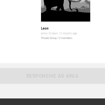
Leon
active 10 years, 11 months ago
Private Group / 2 members
RESPONSIVE AD AREA