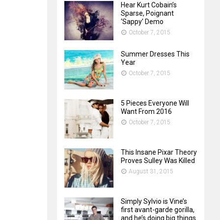
Hear Kurt Cobain’s
Sparse, Poignant
‘Sappy’ Demo
October 7, 2015
Summer Dresses This
Year
October 7, 2015
5 Pieces Everyone Will
Want From 2016
October 7, 2015
This Insane Pixar Theory
Proves Sulley Was Killed
August 31, 2015
Simply Sylvio is Vine’s
first avant-garde gorilla,
and he’s doing big things