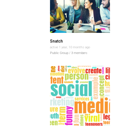
Snatch
active 1 year, 10 months ago
Public Group / 3 members