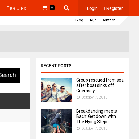
Features
Login
Register
0
Blog
FAQs
Contact
RECENT POSTS
Group rescued from sea
after boat sinks off
Guernsey
October 7, 2015
Breakdancing meets
Bach: Get down with
The Flying Steps
October 7, 2015