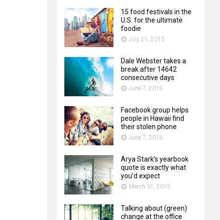
15 food festivals in the
U.S. for the ultimate
foodie
July 21, 2015
Dale Webster takes a
break after 14642
consecutive days
June 7, 2015
Facebook group helps
people in Hawaii find
their stolen phone
June 7, 2015
Arya Stark’s yearbook
quote is exactly what
you’d expect
March 31, 2015
Talking about (green)
change at the office