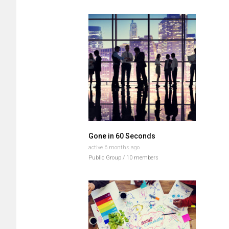
Groups
directory
Gone in 60 Seconds
active 6 months ago
Public Group / 10 members