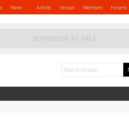
e
News
Activity
Groups
Members
Forums
RESPONSIVE AD AREA
Search
Groups...