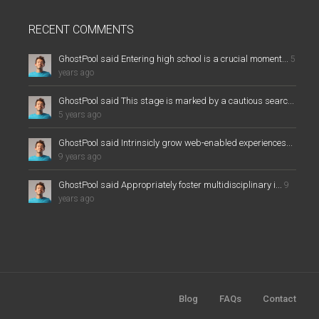
RECENT COMMENTS
GhostPool said Entering high school is a crucial moment...
5
years ago
GhostPool said This stage is marked by a cautious searc...
5 years ago
GhostPool said Intrinsicly grow web-enabled experiences...
9 years ago
GhostPool said Appropriately foster multidisciplinary i...
9
years ago
Blog
FAQs
Contact