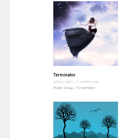
Terminator
active 2 years, 11 months ago
Public Group / 12 members