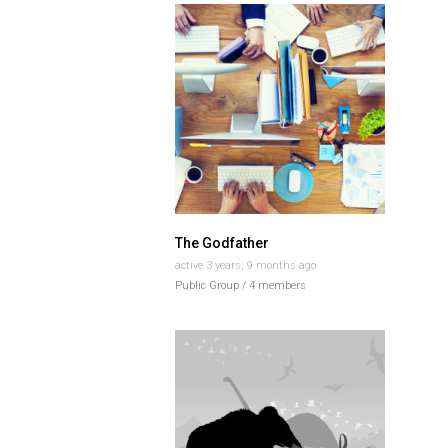
The Godfather
active 3 years, 9 months ago
Public Group / 4 members