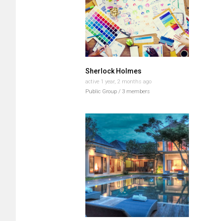
Sherlock Holmes
active 1 year, 2 months ago
Public Group / 3 members