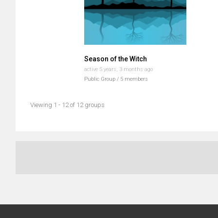
Season of the Witch
active 5 years, 3 months ago
Public Group / 5 members
Viewing 1 - 12 of 12 groups