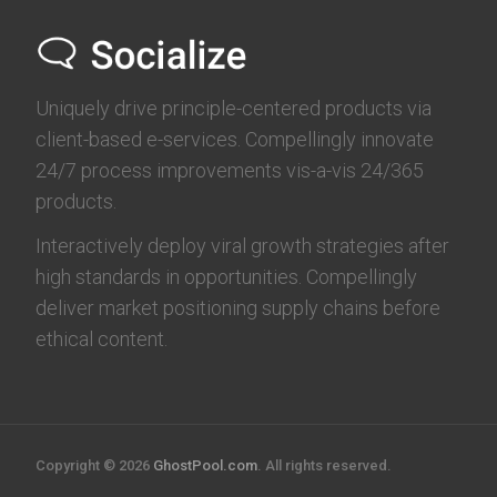
Uniquely drive principle-centered products via
client-based e-services. Compellingly innovate
24/7 process improvements vis-a-vis 24/365
products.
Interactively deploy viral growth strategies after
high standards in opportunities. Compellingly
deliver market positioning supply chains before
ethical content.
Copyright © 2026
GhostPool.com
. All rights reserved.