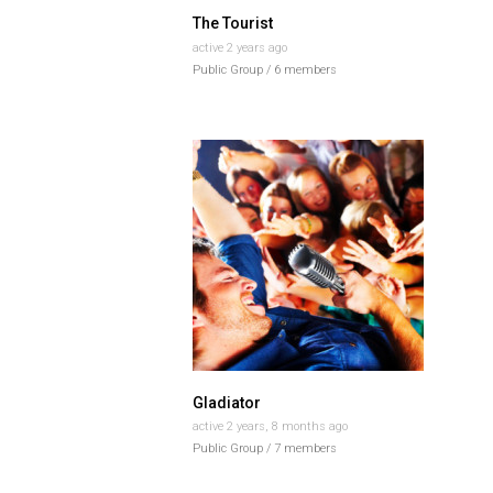
The Tourist
active 2 years ago
Public Group / 6 members
Gladiator
active 2 years, 8 months ago
Public Group / 7 members