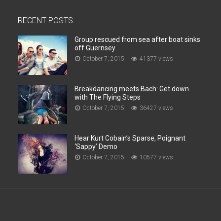
RECENT POSTS
Group rescued from sea after boat sinks
off Guernsey
October 7, 2015
41377 views
Breakdancing meets Bach: Get down
with The Flying Steps
October 7, 2015
36427 views
Hear Kurt Cobain’s Sparse, Poignant
‘Sappy’ Demo
October 7, 2015
10577 views