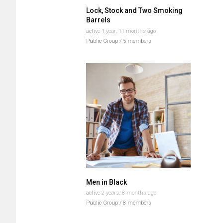
Lock, Stock and Two Smoking
Barrels
active 1 year, 11 months ago
Public Group / 5 members
Men in Black
active 2 years, 8 months ago
Public Group / 8 members