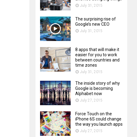
July 31, 2015
The surprising rise of
Google’s new CEO
July 31, 2015
8 apps that will make it
easier for you to work
between countries and
time zones
July 31, 2015
The inside story of why
Google is becoming
Alphabet now
July 27, 2015
Force Touch on the
iPhone 6S could change
the way you launch apps
July 27, 2015