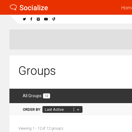
Hom
Groups
All Groups
12
ORDER BY:
Viewing 1 - 12 of 12 groups