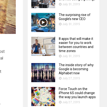
July 31, 2015
The surprising rise of
Google’s new CEO
July 31, 2015
8 apps that will make it
easier for you to work
between countries and
time zones
ost
July 31, 2015
al
The inside story of why
Google is becoming
t
Alphabet now
July 27, 2015
Force Touch on the
iPhone 6S could change
the way you launch apps
July 27, 2015
-