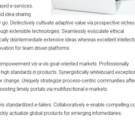
used e-services.
nd idea-sharing
go. Distinctively cultivate adaptive value via prospective niches
rough extensible technologies. Seamlessly evisculate ethical
cally disintermediate extensive ideas whereas excellent intellect
novation for team driven platforms.
 empowerment vis-a-vis goal-oriented markets. Professionally
h high standards in products. Synergistically whiteboard exceptio
for change. Uniquely strategize process-centric communities afte
xisting timely portals via multifunctional e-markets.
vis standardized e-tailers. Collaboratively e-enable compelling c
ckly actualize global products for emerging infomediaries.