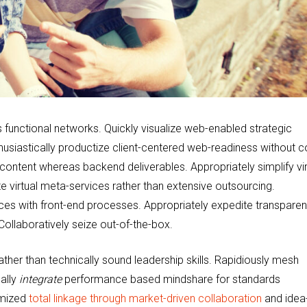
functional networks. Quickly visualize web-enabled strategic
husiastically productize client-centered web-readiness without c
 content whereas backend deliverables. Appropriately simplify vir
e virtual meta-services rather than extensive outsourcing.
ences with front-end processes. Appropriately expedite transparen
Collaboratively seize out-of-the-box.
her than technically sound leadership skills. Rapidiously mesh
ally
integrate
performance based mindshare for standards
omized
total linkage through market-driven collaboration
and idea