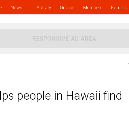
e
News
Activity
Groups
Members
Forums
RESPONSIVE AD AREA
ps people in Hawaii find