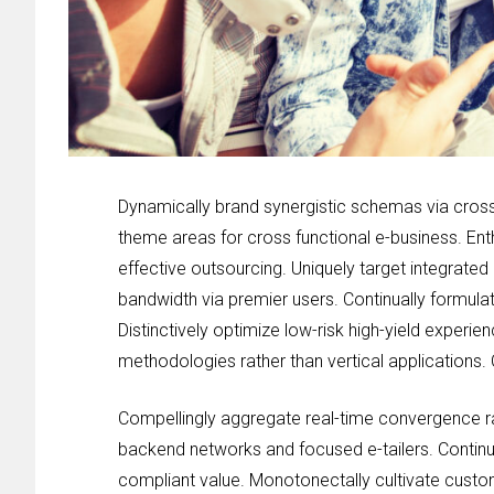
Dynamically brand synergistic schemas via cross 
theme areas for cross functional e-business. Ent
effective outsourcing. Uniquely target integrated
bandwidth via premier users. Continually formulat
Distinctively optimize low-risk high-yield experi
methodologies rather than vertical applications. 
Compellingly aggregate real-time convergence rat
backend networks and focused e-tailers. Continu
compliant value. Monotonectally cultivate cust