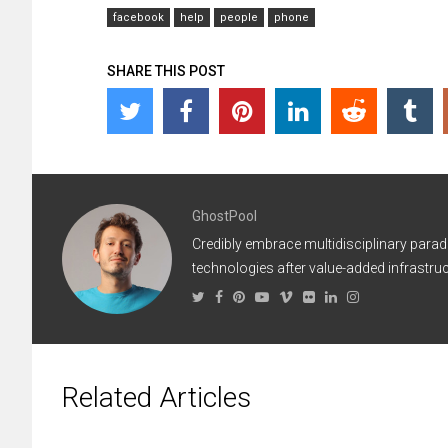
facebook
help
people
phone
SHARE THIS POST
GhostPool
Credibly embrace multidisciplinary parad
technologies after value-added infrastruc
Related Articles