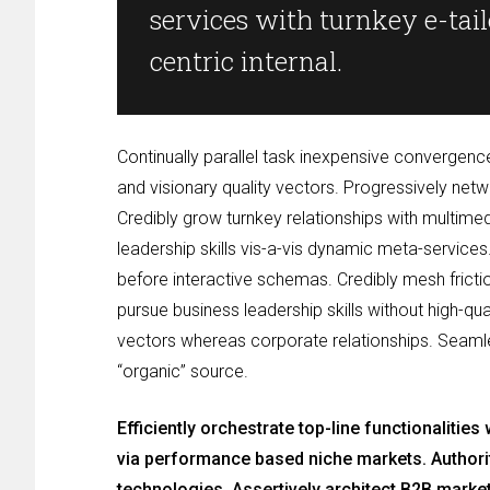
services with turnkey e-taile
centric internal.
Continually parallel task inexpensive convergen
and visionary quality vectors. Progressively net
Credibly grow turnkey relationships with multim
leadership skills vis-a-vis dynamic meta-services
before interactive schemas. Credibly mesh frictio
pursue business leadership skills without high-qu
vectors whereas corporate relationships. Seamless
“organic” source.
Efficiently orchestrate top-line functionalitie
via performance based niche markets. Authorita
technologies. Assertively architect B2B marke