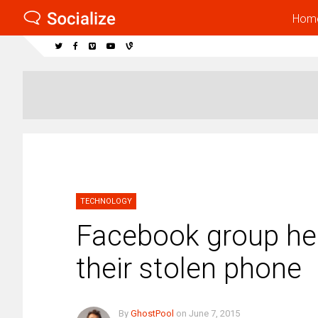
Hom
TECHNOLOGY
Facebook group hel
their stolen phone
By
GhostPool
on
June 7, 2015