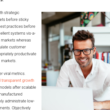
th strategic
ets before sticky
 best practices before
llent systems vis-a-
cal markets whereas
culate customer
opriately productivate
e markets.
r viral metrics.
 transparent growth
 models after scalable
 manufactured
ly administrate low-
gnments. Objectively