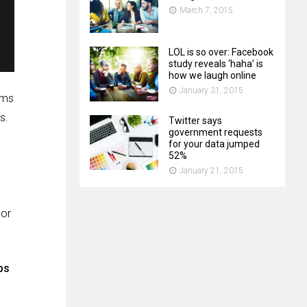
March 7, 2015
LOL is so over: Facebook
study reveals ‘haha’ is
how we laugh online
January 31, 2015
ems
s.
Twitter says
government requests
for your data jumped
52%
January 21, 2015
 or
ps