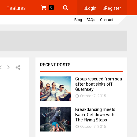
Features
Login
Register
0
Blog
FAQs
Contact
RECENT POSTS
Group rescued from sea
after boat sinks off
Guernsey
October 7, 2015
Breakdancing meets
Bach: Get down with
The Flying Steps
October 7, 2015