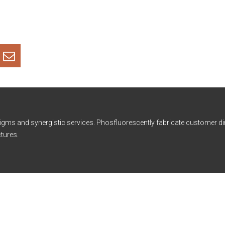
igms and synergistic services. Phosfluorescently fabricate customer di
tures.