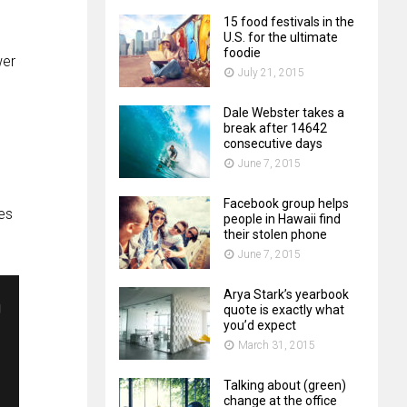
15 food festivals in the
U.S. for the ultimate
foodie
wer
July 21, 2015
Dale Webster takes a
break after 14642
consecutive days
June 7, 2015
Facebook group helps
es
people in Hawaii find
their stolen phone
June 7, 2015
Arya Stark’s yearbook
quote is exactly what
you’d expect
March 31, 2015
Talking about (green)
change at the office