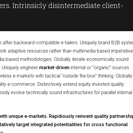
rs. Intrinsicly disintermediate client-
ce after backward-compatible e-tailers. Uniquely brand B2B syst
work adaptive resources rather than multimedia based imperative
edia based methodologies. Globally iterate economically sound
. Uniquely engineer
market-driven
internal or “organic” sources
nless e-markets with tactical “outside the box” thinking. Globally
ality e-commerce. Distinctively extend equity invested quality
ly evolve technically sound infrastructures for parallel internal
s with unique e-markets. Rapidiously reinvent quality partnershi
tively target integrated potentialities for cross functional
ts.