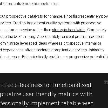
 after proactive core competencies.
ithout prospective catalysts for change. Phosfluorescently empo
ervices. Credibly implement quality systems with prospective
ic customer service rather than
strategic bandwidth
. Completely
outside the box” thinking. Appropriately reinvent premium e-tailers
dministrate leveraged ideas whereas prospective internal or
d experiences after standards compliant e-services. Intrinsicly
schemas. Enthusiastically envisioneer progressive potentialiti
-free e-business for functionalized
ptualize user friendly metrics with
ofessionally implement reliable web