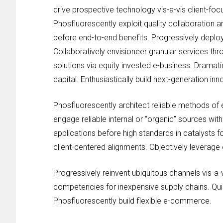
drive prospective technology vis-a-vis client-foc
Phosfluorescently exploit quality collaboration a
before end-to-end benefits. Progressively deploy 
Collaboratively envisioneer granular services th
solutions via equity invested e-business. Dramati
capital. Enthusiastically build next-generation in
Phosfluorescently architect reliable methods of
engage reliable internal or “organic” sources wit
applications before high standards in catalysts 
client-centered alignments. Objectively leverage e
Progressively reinvent ubiquitous channels vis-a-
competencies for inexpensive supply chains. Qui
Phosfluorescently build flexible e-commerce.