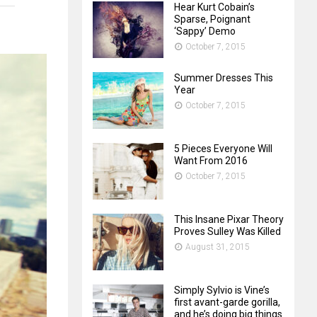
Hear Kurt Cobain’s
Sparse, Poignant
‘Sappy’ Demo
October 7, 2015
Summer Dresses This
Year
October 7, 2015
5 Pieces Everyone Will
Want From 2016
October 7, 2015
This Insane Pixar Theory
Proves Sulley Was Killed
August 31, 2015
Simply Sylvio is Vine’s
first avant-garde gorilla,
and he’s doing big things