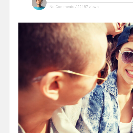
No Comments
/
22187 views