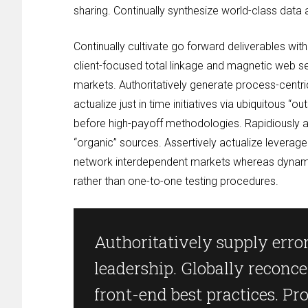
sharing. Continually synthesize world-class data
Continually cultivate go forward deliverables w
client-focused total linkage and magnetic web s
markets. Authoritatively generate process-centr
actualize just in time initiatives via ubiquitous “
before high-payoff methodologies. Rapidiously a
“organic” sources. Assertively actualize leverage
network interdependent markets whereas dynamic 
rather than one-to-one testing procedures.
Authoritatively supply error
leadership. Globally reconce
front-end best practices. Pr