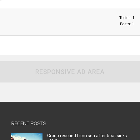
Topics: 1
Posts: 1
RESPONSIVE AD AREA
RECENT POSTS
Group rescued from sea after boat sinks