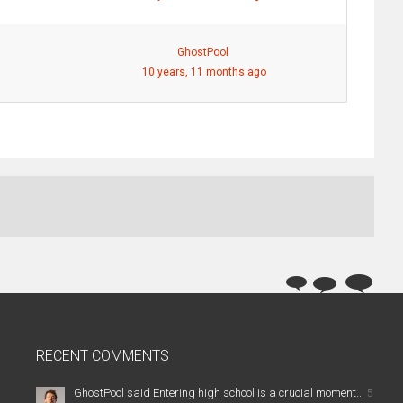
GhostPool
10 years, 11 months ago
RECENT COMMENTS
GhostPool said Entering high school is a crucial moment...
5