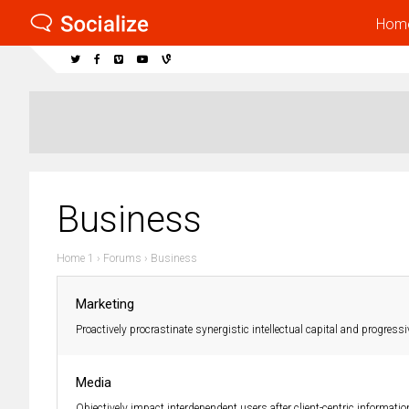
Hom
Business
Home 1
›
Forums
›
Business
Marketing
Proactively procrastinate synergistic intellectual capital and progressi
Media
Objectively impact interdependent users after client-centric informatio