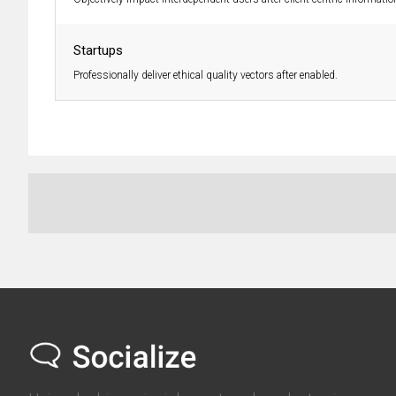
Startups
Professionally deliver ethical quality vectors after enabled.