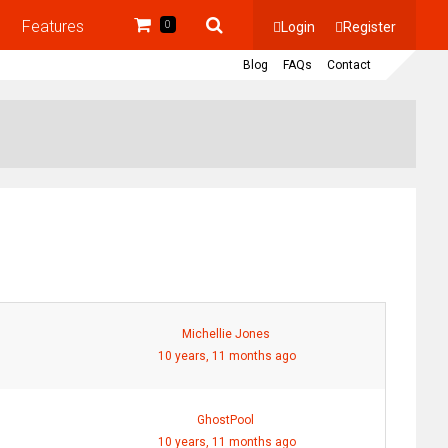
Features
Login
Register
0
Blog
FAQs
Contact
Michellie Jones
10 years, 11 months ago
GhostPool
10 years, 11 months ago