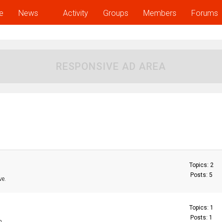
e
News
Activity
Groups
Members
Forums
RESPONSIVE AD AREA
Topics: 2
Posts: 5
ve.
Topics: 1
Posts: 1
n.