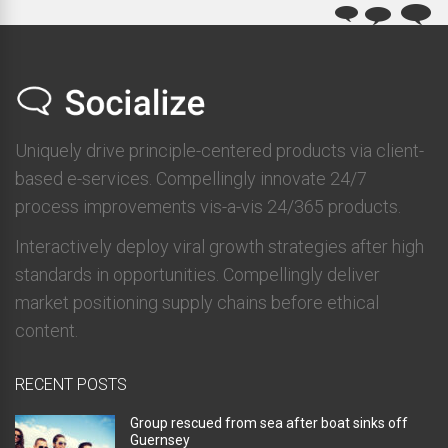
Uniquely drive principle-centered products via client-
based e-services. Compellingly innovate 24/7
process improvements vis-a-vis 24/365 products.
Interactively deploy viral growth strategies after high
standards in opportunities. Compellingly deliver
market positioning supply chains before ethical
content.
RECENT POSTS
Group rescued from sea after boat sinks off
Guernsey