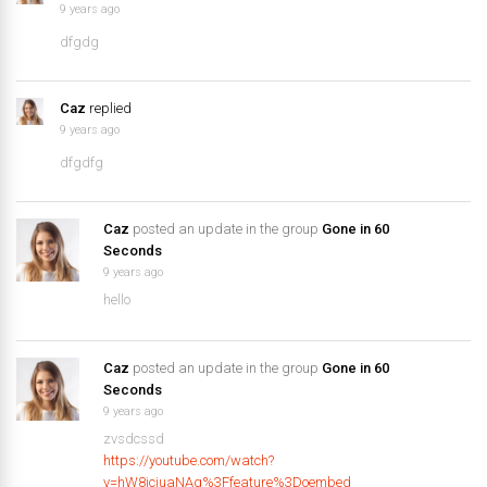
9 years ago
dfgdg
Caz
replied
9 years ago
dfgdfg
Caz
posted an update in the group
Gone in 60
Seconds
9 years ago
hello
Caz
posted an update in the group
Gone in 60
Seconds
9 years ago
zvsdcssd
https://youtube.com/watch?
v=hW8iciuaNAg%3Ffeature%3Doembed