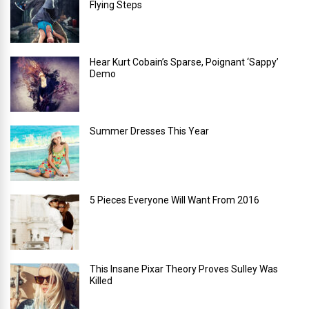
Flying Steps
Hear Kurt Cobain’s Sparse, Poignant ‘Sappy’
Demo
Summer Dresses This Year
5 Pieces Everyone Will Want From 2016
This Insane Pixar Theory Proves Sulley Was
Killed