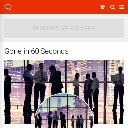
RESPONSIVE AD AREA
Gone in 60 Seconds