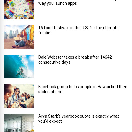
way you launch apps
15 food festivals in the U.S. for the ultimate
foodie
Dale Webster takes a break after 14642
consecutive days
Facebook group helps people in Hawaii find their
stolen phone
Arya Stark’s yearbook quote is exactly what
you’d expect