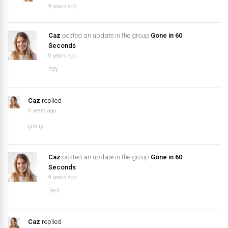
9 years ago
Caz
posted an update in the group
Gone in 60
Seconds
9 years ago
hey
Caz
replied
9 years ago
çok iyi
Caz
posted an update in the group
Gone in 60
Seconds
9 years ago
Test
Caz
replied