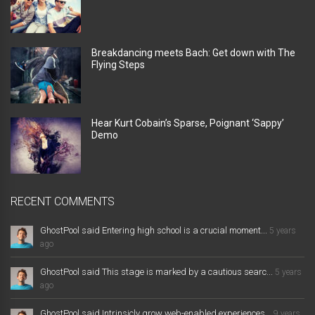
Breakdancing meets Bach: Get down with The
Flying Steps
Hear Kurt Cobain’s Sparse, Poignant ‘Sappy’
Demo
RECENT COMMENTS
GhostPool said Entering high school is a crucial moment...
5 years
ago
GhostPool said This stage is marked by a cautious searc...
5 years
ago
GhostPool said Intrinsicly grow web-enabled experiences...
9 years