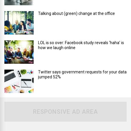
Talking about (green) change at the office
LOL is so over: Facebook study reveals ‘haha’ is
how we laugh online
Twitter says government requests for your data
jumped 52%
RESPONSIVE AD AREA