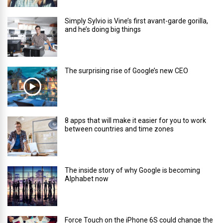
Simply Sylvio is Vine’s first avant-garde gorilla,
and he’s doing big things
The surprising rise of Google’s new CEO
8 apps that will make it easier for you to work
between countries and time zones
The inside story of why Google is becoming
Alphabet now
Force Touch on the iPhone 6S could change the