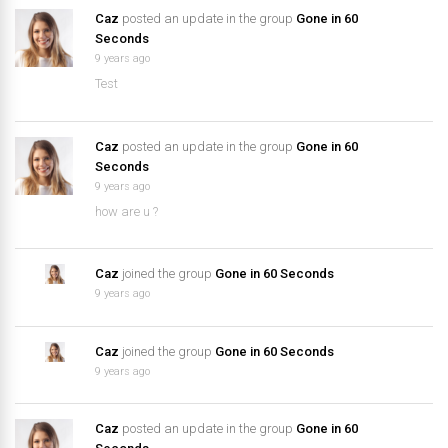
Caz
posted an update in the group
Gone in 60
Seconds
9 years ago
Test
Caz
posted an update in the group
Gone in 60
Seconds
9 years ago
how are u ?
Caz
joined the group
Gone in 60 Seconds
9 years ago
Caz
joined the group
Gone in 60 Seconds
9 years ago
Caz
posted an update in the group
Gone in 60