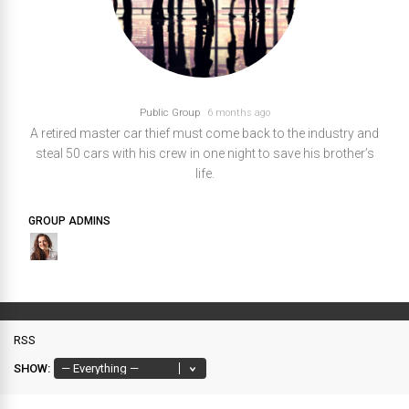
Public Group
6 months ago
A retired master car thief must come back to the industry and
steal 50 cars with his crew in one night to save his brother’s
life.
GROUP ADMINS
RSS
SHOW: