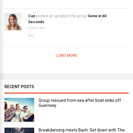
Caz
posted an update in the group
Gone in 60
Seconds
9 years ago
yes
LOAD MORE
RECENT POSTS
Group rescued from sea after boat sinks off
Guernsey
Breakdancing meets Bach: Get down with The