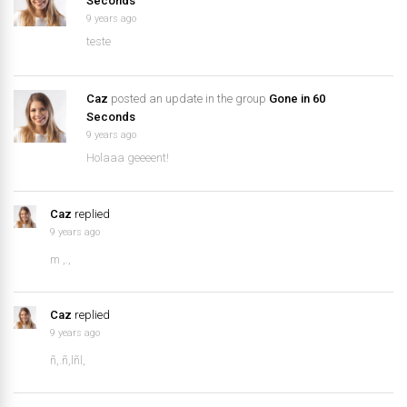
Seconds
9 years ago
teste
Caz
posted an update in the group
Gone in 60
Seconds
9 years ago
Holaaa geeeent!
Caz
replied
9 years ago
m ,.,
Caz
replied
9 years ago
ñ,.ñ,lñl,