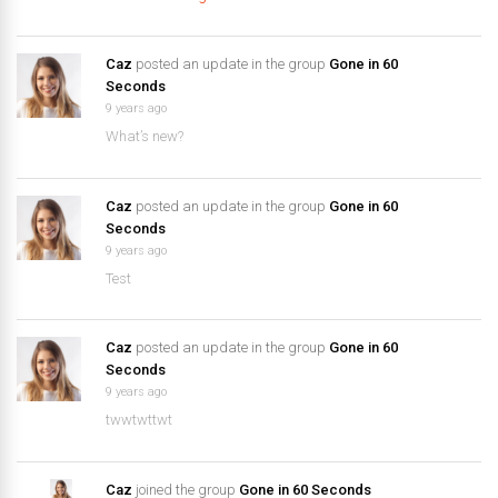
Caz
posted an update in the group
Gone in 60
Seconds
9 years ago
What’s new?
Caz
posted an update in the group
Gone in 60
Seconds
9 years ago
Test
Caz
posted an update in the group
Gone in 60
Seconds
9 years ago
twwtwttwt
Caz
joined the group
Gone in 60 Seconds