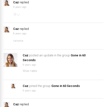
Caz
replied
9 years ago
.l,l.-,,-
Caz
replied
8 years ago
титити
Caz
posted an update in the group
Gone in 60
Seconds
9 years ago
Wow rates
Caz
joined the group
Gone in 60 Seconds
9 years ago
Caz
replied