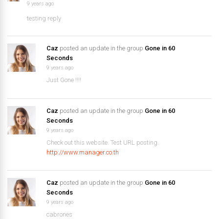
9 years ago
testing reply
Caz
posted an update in the group
Gone in 60
Seconds
9 years ago
Just Gone !!!!
Caz
posted an update in the group
Gone in 60
Seconds
9 years ago
Check out this website. Test URL posting.
http://www.manager.co.th
Caz
posted an update in the group
Gone in 60
Seconds
9 years ago
cabrones