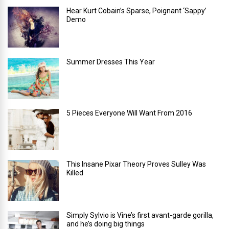
Hear Kurt Cobain’s Sparse, Poignant ‘Sappy’
Demo
Summer Dresses This Year
5 Pieces Everyone Will Want From 2016
This Insane Pixar Theory Proves Sulley Was
Killed
Simply Sylvio is Vine’s first avant-garde gorilla,
and he’s doing big things