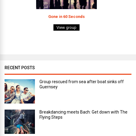
Gone in 60 Seconds
View group
RECENT POSTS
Group rescued from sea after boat sinks off
Guernsey
Breakdancing meets Bach: Get down with The
Flying Steps