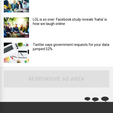
LOL is so over: Facebook study reveals ‘haha’ is
how we laugh online
Twitter says government requests for your data
jumped 52%
RESPONSIVE AD AREA