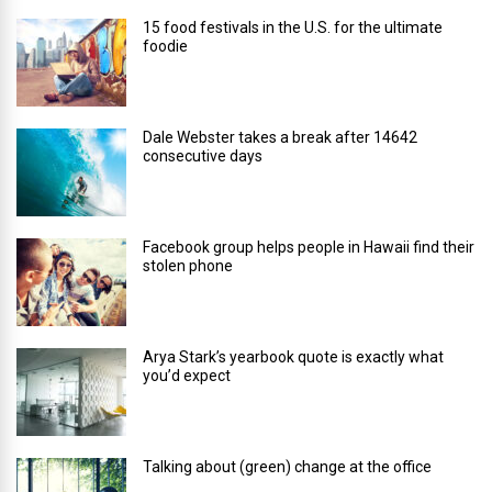
15 food festivals in the U.S. for the ultimate
foodie
Dale Webster takes a break after 14642
consecutive days
Facebook group helps people in Hawaii find their
stolen phone
Arya Stark’s yearbook quote is exactly what
you’d expect
Talking about (green) change at the office