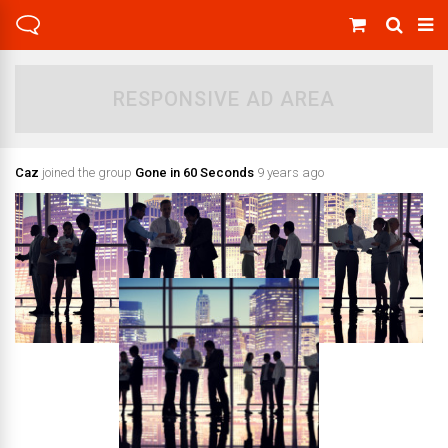
RESPONSIVE AD AREA
Caz
joined the group
Gone in 60 Seconds
9 years ago