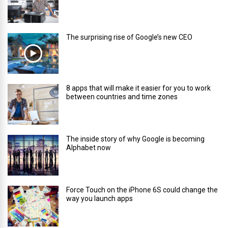
The surprising rise of Google’s new CEO
8 apps that will make it easier for you to work
between countries and time zones
The inside story of why Google is becoming
Alphabet now
Force Touch on the iPhone 6S could change the
way you launch apps