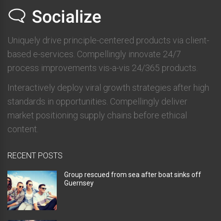
Uniquely drive principle-centered products via client-
based e-services. Compellingly innovate 24/7
process improvements vis-a-vis 24/365 products.
Interactively deploy viral growth strategies after high
standards in opportunities. Compellingly deliver
market positioning supply chains before ethical
content.
RECENT POSTS
Group rescued from sea after boat sinks off
Guernsey