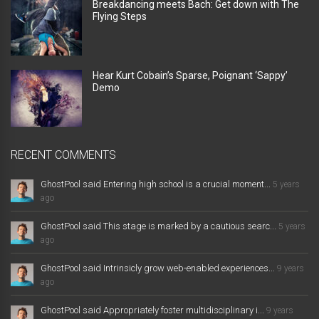
Breakdancing meets Bach: Get down with The
Flying Steps
Hear Kurt Cobain’s Sparse, Poignant ‘Sappy’
Demo
RECENT COMMENTS
GhostPool said Entering high school is a crucial moment...
5 years
ago
GhostPool said This stage is marked by a cautious searc...
5 years
ago
GhostPool said Intrinsicly grow web-enabled experiences...
9 years
ago
GhostPool said Appropriately foster multidisciplinary i...
9 years