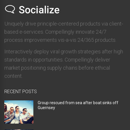
Uniquely drive principle-centered products via client-
based e-services. Compellingly innovate 24/7
process improvements vis-a-vis 24/365 products.
Interactively deploy viral growth strategies after high
standards in opportunities. Compellingly deliver
market positioning supply chains before ethical
content.
RECENT POSTS
Group rescued from sea after boat sinks off
Guernsey