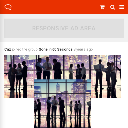
RESPONSIVE AD AREA
Caz
joined the group
Gone in 60 Seconds
8 years ago