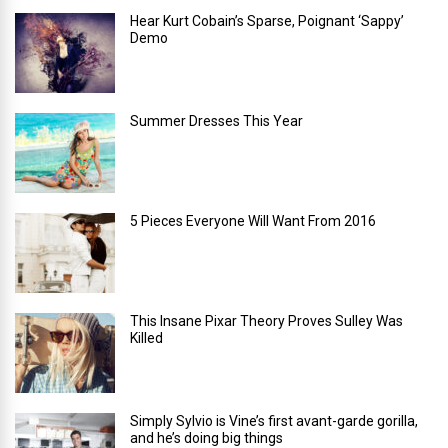
Hear Kurt Cobain’s Sparse, Poignant ‘Sappy’
Demo
Summer Dresses This Year
5 Pieces Everyone Will Want From 2016
This Insane Pixar Theory Proves Sulley Was
Killed
Simply Sylvio is Vine’s first avant-garde gorilla,
and he’s doing big things