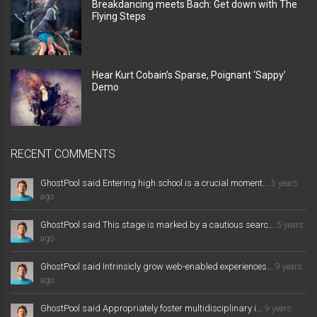
Breakdancing meets Bach: Get down with The
Flying Steps
Hear Kurt Cobain’s Sparse, Poignant ‘Sappy’
Demo
RECENT COMMENTS
GhostPool said Entering high school is a crucial moment...
5 years
ago
GhostPool said This stage is marked by a cautious searc...
5 years
ago
GhostPool said Intrinsicly grow web-enabled experiences...
9 years
ago
GhostPool said Appropriately foster multidisciplinary i...
9 years