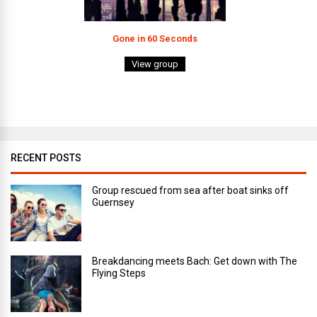
Gone in 60 Seconds
View group
RECENT POSTS
Group rescued from sea after boat sinks off
Guernsey
Breakdancing meets Bach: Get down with The
Flying Steps