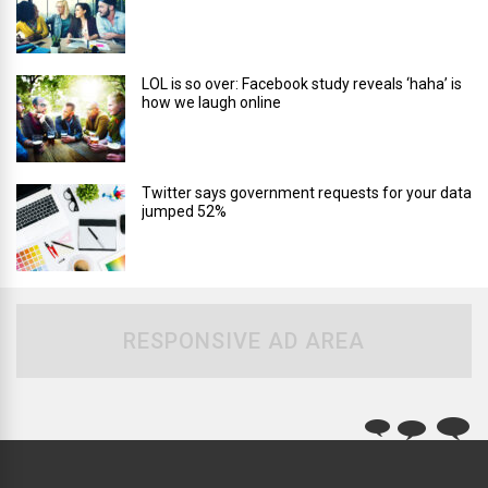
LOL is so over: Facebook study reveals ‘haha’ is
how we laugh online
Twitter says government requests for your data
jumped 52%
RESPONSIVE AD AREA