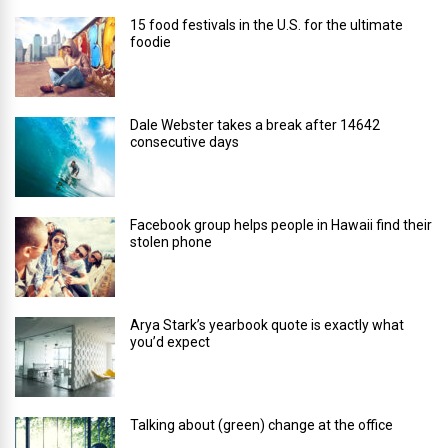
15 food festivals in the U.S. for the ultimate
foodie
Dale Webster takes a break after 14642
consecutive days
Facebook group helps people in Hawaii find their
stolen phone
Arya Stark’s yearbook quote is exactly what
you’d expect
Talking about (green) change at the office