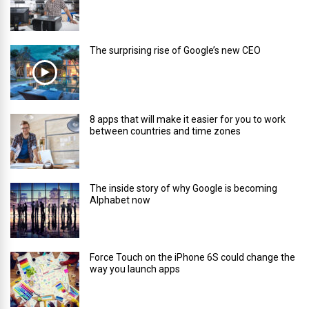
The surprising rise of Google’s new CEO
8 apps that will make it easier for you to work
between countries and time zones
The inside story of why Google is becoming
Alphabet now
Force Touch on the iPhone 6S could change the
way you launch apps