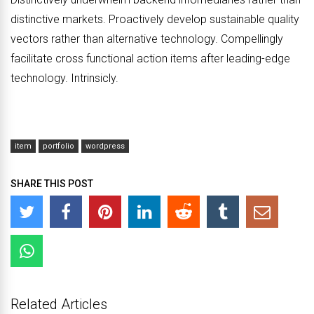
distinctive markets. Proactively develop sustainable quality
vectors rather than alternative technology. Compellingly
facilitate cross functional action items after leading-edge
technology. Intrinsicly.
item
portfolio
wordpress
SHARE THIS POST
Related Articles