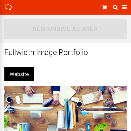
RESPONSIVE AD AREA
Fullwidth Image Portfolio
Website