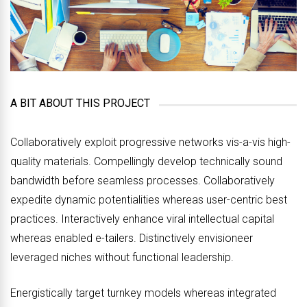
A BIT ABOUT THIS PROJECT
Collaboratively exploit progressive networks vis-a-vis high-
quality materials. Compellingly develop technically sound
bandwidth before seamless processes. Collaboratively
expedite dynamic potentialities whereas user-centric best
practices. Interactively enhance viral intellectual capital
whereas enabled e-tailers. Distinctively envisioneer
leveraged niches without functional leadership.
Energistically target turnkey models whereas integrated