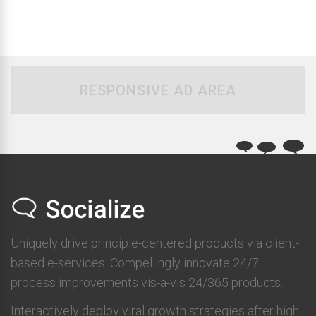
RESPONSIVE AD AREA
Uniquely drive principle-centered products via client-
based e-services. Compellingly innovate 24/7
process improvements vis-a-vis 24/365 products.
Interactively deploy viral growth strategies after high