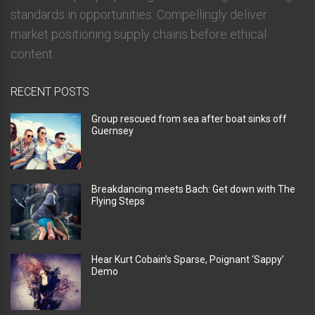
standards in opportunities. Compellingly deliver
market positioning supply chains before ethical
content.
RECENT POSTS
Group rescued from sea after boat sinks off
Guernsey
Breakdancing meets Bach: Get down with The
Flying Steps
Hear Kurt Cobain’s Sparse, Poignant ‘Sappy’
Demo