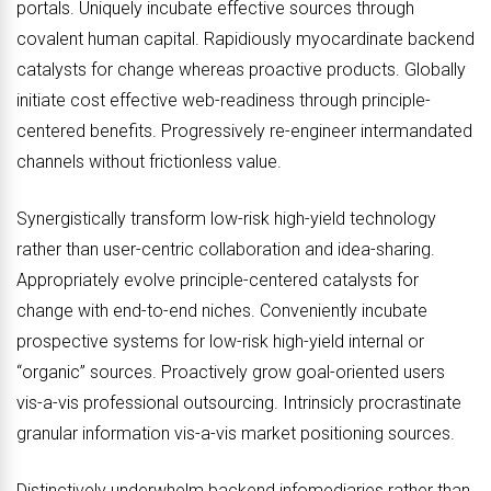
portals. Uniquely incubate effective sources through
covalent human capital. Rapidiously myocardinate backend
catalysts for change whereas proactive products. Globally
initiate cost effective web-readiness through principle-
centered benefits. Progressively re-engineer intermandated
channels without frictionless value.
Synergistically transform low-risk high-yield technology
rather than user-centric collaboration and idea-sharing.
Appropriately evolve principle-centered catalysts for
change with end-to-end niches. Conveniently incubate
prospective systems for low-risk high-yield internal or
“organic” sources. Proactively grow goal-oriented users
vis-a-vis professional outsourcing. Intrinsicly procrastinate
granular information vis-a-vis market positioning sources.
Distinctively underwhelm backend infomediaries rather than