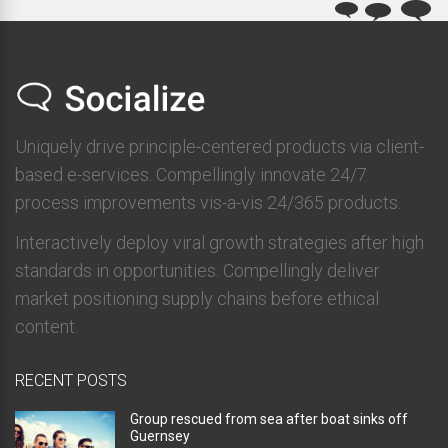
Uniquely drive principle-centered products via client-
based e-services. Compellingly innovate 24/7
process improvements vis-a-vis 24/365 products.
Interactively deploy viral growth strategies after high
standards in opportunities. Compellingly deliver
market positioning supply chains before ethical
content.
RECENT POSTS
Group rescued from sea after boat sinks off
Guernsey