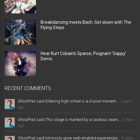
Breakdancing meets Bach: Get down with The
Flying Steps
Hear Kurt Cobain’s Sparse, Poignant ‘Sappy’
Demo
RECENT COMMENTS
GhostPool said Entering high school is a crucial moment...
5 years
ago
GhostPool said This stage is marked by a cautious searc...
5 years
ago
GhostPool said Intrinsicly grow web-enabled experiences...
9 years