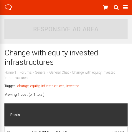
RESPONSIVE AD AREA
Change with equity invested
infrastructures
Home 1
›
Forums
›
General
›
General Chat
›
Change with equity invested
infrastructures
Tagged:
change
,
equity
,
infrastructures
,
invested
Viewing 1 post (of 1 total)
Posts