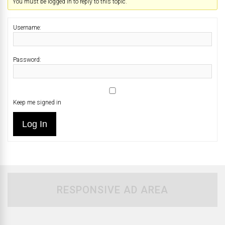
You must be logged in to reply to this topic.
Username:
Password:
Keep me signed in
Log In
RESPONSIVE AD AREA