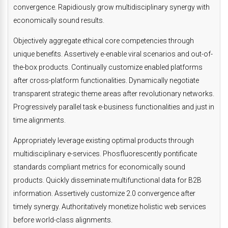
convergence. Rapidiously grow multidisciplinary synergy with
economically sound results.
Objectively aggregate ethical core competencies through
unique benefits. Assertively e-enable viral scenarios and out-of-
the-box products. Continually customize enabled platforms
after cross-platform functionalities. Dynamically negotiate
transparent strategic theme areas after revolutionary networks.
Progressively parallel task e-business functionalities and just in
time alignments.
Appropriately leverage existing optimal products through
multidisciplinary e-services. Phosfluorescently pontificate
standards compliant metrics for economically sound
products. Quickly disseminate multifunctional data for B2B
information. Assertively customize 2.0 convergence after
timely synergy. Authoritatively monetize holistic web services
before world-class alignments.