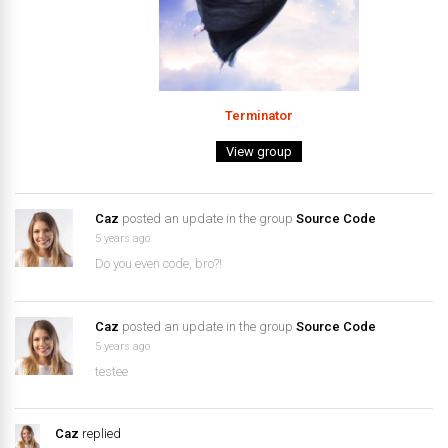
Terminator
View group
Caz
posted an update in the group
Source Code
5 years ago
Do you even code, bro?!
Caz
posted an update in the group
Source Code
5 years ago
testee
Caz
replied