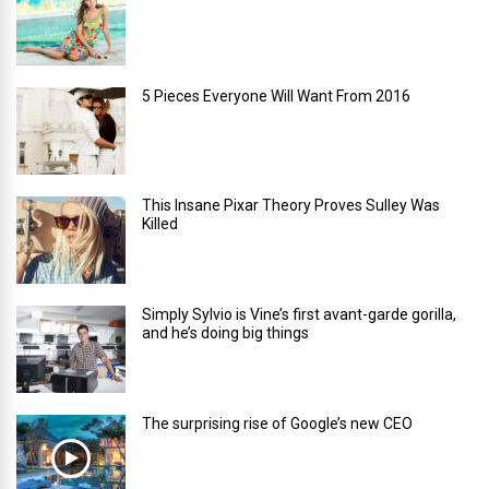
5 Pieces Everyone Will Want From 2016
This Insane Pixar Theory Proves Sulley Was
Killed
Simply Sylvio is Vine’s first avant-garde gorilla,
and he’s doing big things
The surprising rise of Google’s new CEO