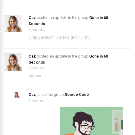
Caz
posted an update in the group
Gone in 60
Seconds
2 years ago
Grup paylaşımı burada görünür mü
Caz
posted an update in the group
Gone in 60
Seconds
2 years ago
asdasd
Caz
joined the group
Source Code
2 years ago