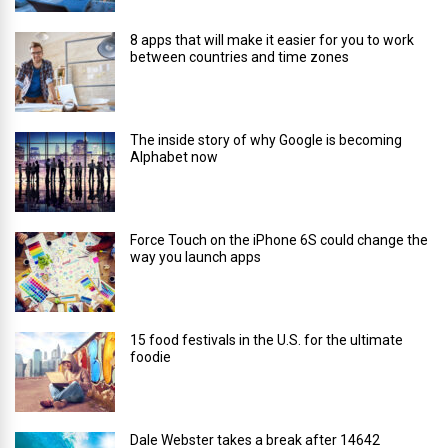
8 apps that will make it easier for you to work
between countries and time zones
The inside story of why Google is becoming
Alphabet now
Force Touch on the iPhone 6S could change the
way you launch apps
15 food festivals in the U.S. for the ultimate
foodie
Dale Webster takes a break after 14642