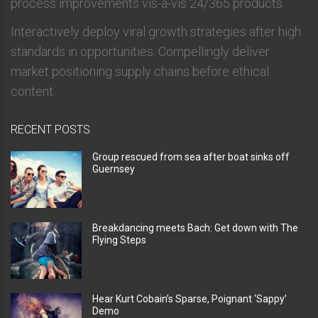
process improvements vis-a-vis 24/365 products.
Interactively deploy viral growth strategies after high
standards in opportunities. Compellingly deliver
market positioning supply chains before ethical
content.
RECENT POSTS
Group rescued from sea after boat sinks off
Guernsey
Breakdancing meets Bach: Get down with The
Flying Steps
Hear Kurt Cobain’s Sparse, Poignant ‘Sappy’
Demo