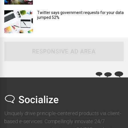
Twitter says government requests for your data
jumped 52%
RESPONSIVE AD AREA
Uniquely drive principle-centered products via client-
based e-services. Compellingly innovate 24/7