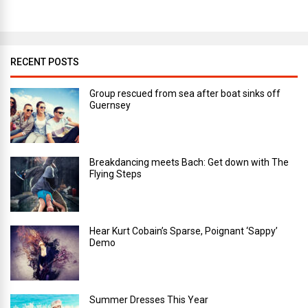
RECENT POSTS
Group rescued from sea after boat sinks off
Guernsey
Breakdancing meets Bach: Get down with The
Flying Steps
Hear Kurt Cobain’s Sparse, Poignant ‘Sappy’
Demo
Summer Dresses This Year