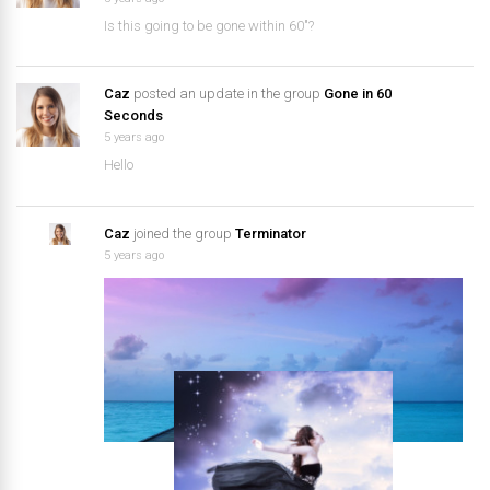
Is this going to be gone within 60″?
Caz
posted an update in the group
Gone in 60
Seconds
5 years ago
Hello
Caz
joined the group
Terminator
5 years ago