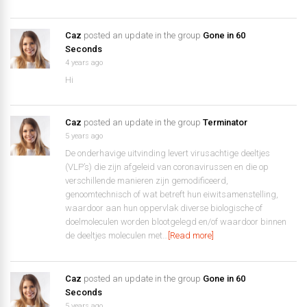
Caz
posted an update in the group
Gone in 60
Seconds
4 years ago
Hi
Caz
posted an update in the group
Terminator
5 years ago
De onderhavige uitvinding levert virusachtige deeltjes
(VLP’s) die zijn afgeleid van coronavirussen en die op
verschillende manieren zijn gemodificeerd,
genoomtechnisch of wat betreft hun eiwitsamenstelling,
waardoor aan hun oppervlak diverse biologische of
doelmoleculen worden blootgelegd en/of waardoor binnen
de deeltjes moleculen met…
[Read more]
Caz
posted an update in the group
Gone in 60
Seconds
5 years ago