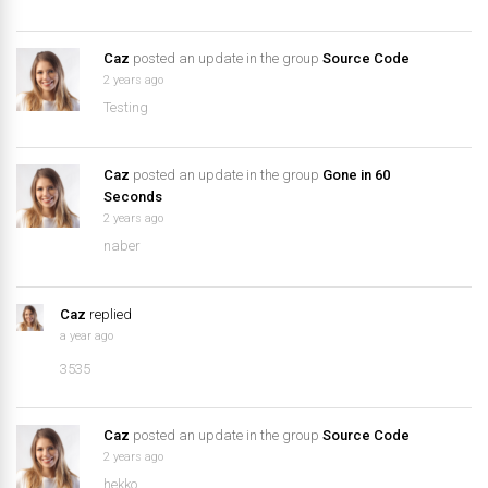
Caz
posted an update in the group
Source Code
2 years ago
Testing
Caz
posted an update in the group
Gone in 60
Seconds
2 years ago
naber
Caz
replied
a year ago
3535
Caz
posted an update in the group
Source Code
2 years ago
hekko