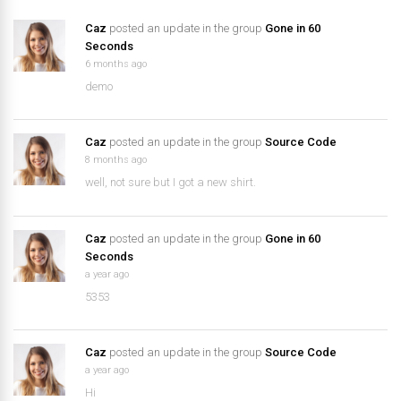
Caz
posted an update in the group
Gone in 60
Seconds
6 months ago
demo
Caz
posted an update in the group
Source Code
8 months ago
well, not sure but I got a new shirt.
Caz
posted an update in the group
Gone in 60
Seconds
a year ago
5353
Caz
posted an update in the group
Source Code
a year ago
Hi