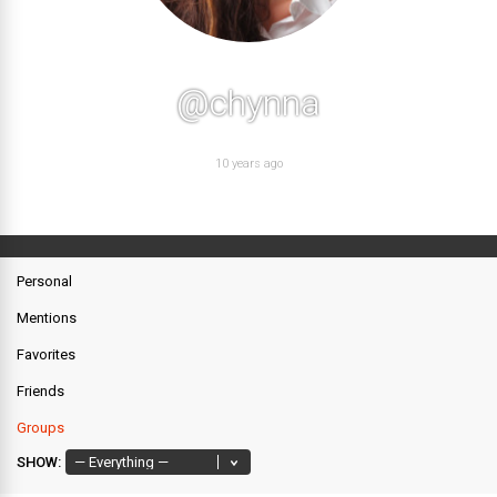
@chynna
10 years ago
Personal
Mentions
Favorites
Friends
Groups
SHOW: