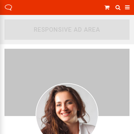
RESPONSIVE AD AREA