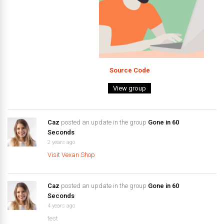
Source Code
View group
Caz
posted an update in the group
Gone in 60
Seconds
2 years ago
Visit Vexan Shop
Caz
posted an update in the group
Gone in 60
Seconds
4 years ago
test