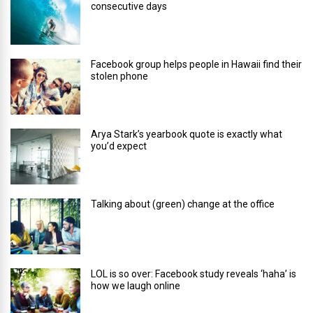
consecutive days
Facebook group helps people in Hawaii find their
stolen phone
Arya Stark’s yearbook quote is exactly what
you’d expect
Talking about (green) change at the office
LOL is so over: Facebook study reveals ‘haha’ is
how we laugh online