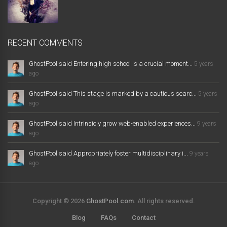
RECENT COMMENTS
GhostPool said Entering high school is a crucial moment...
5 years
ago
GhostPool said This stage is marked by a cautious searc...
5 years
ago
GhostPool said Intrinsicly grow web-enabled experiences...
9 years
ago
GhostPool said Appropriately foster multidisciplinary i...
9 years
ago
Copyright © 2026
GhostPool.com
. All rights reserved.
Blog
FAQs
Contact