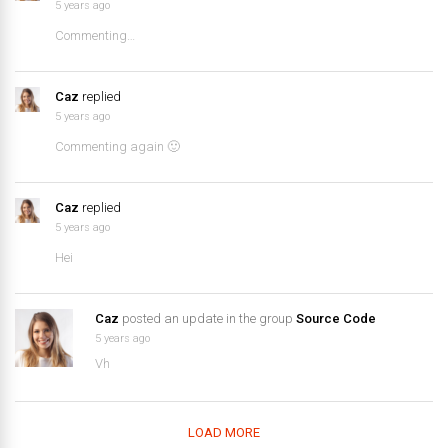
5 years ago
Commenting…
Caz
replied
5 years ago
Commenting again 🙂
Caz
replied
5 years ago
Hei
Caz
posted an update in the group
Source Code
5 years ago
Vh
LOAD MORE