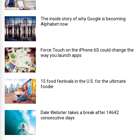
The inside story of why Google is becoming
Alphabet now
Force Touch on the iPhone 6S could change the
way you launch apps
15 food festivals in the U.S. for the ultimate
foodie
Dale Webster takes a break after 14642
consecutive days