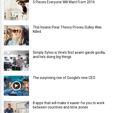
5 Pieces Everyone Will Want From 2016
This Insane Pixar Theory Proves Sulley Was
Killed
Simply Sylvio is Vine’s first avant-garde gorilla,
and he’s doing big things
The surprising rise of Google’s new CEO
8 apps that will make it easier for you to work
between countries and time zones