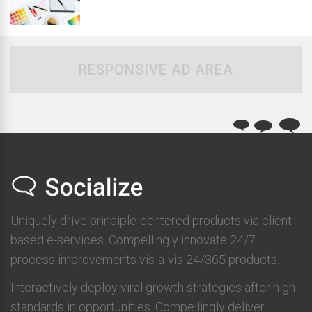
RESPONSIVE AD AREA
Uniquely drive principle-centered products via client-
based e-services. Compellingly innovate 24/7
process improvements vis-a-vis 24/365 products.
Interactively deploy viral growth strategies after high
standards in opportunities. Compellingly deliver