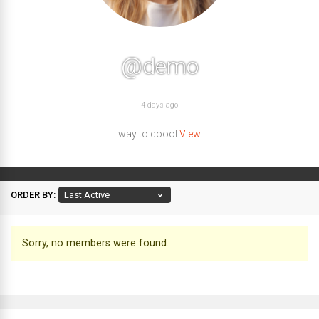
@demo
4 days ago
way to coool
View
ORDER BY:
Friends
Sorry, no members were found.