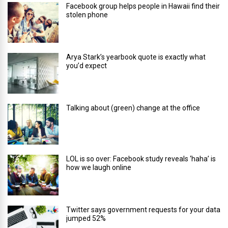
Facebook group helps people in Hawaii find their
stolen phone
Arya Stark’s yearbook quote is exactly what
you’d expect
Talking about (green) change at the office
LOL is so over: Facebook study reveals ‘haha’ is
how we laugh online
Twitter says government requests for your data
jumped 52%