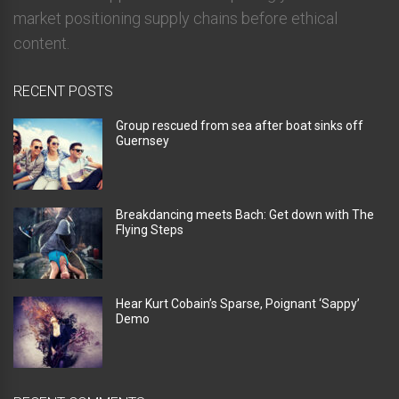
market positioning supply chains before ethical
content.
RECENT POSTS
Group rescued from sea after boat sinks off
Guernsey
Breakdancing meets Bach: Get down with The
Flying Steps
Hear Kurt Cobain’s Sparse, Poignant ‘Sappy’
Demo