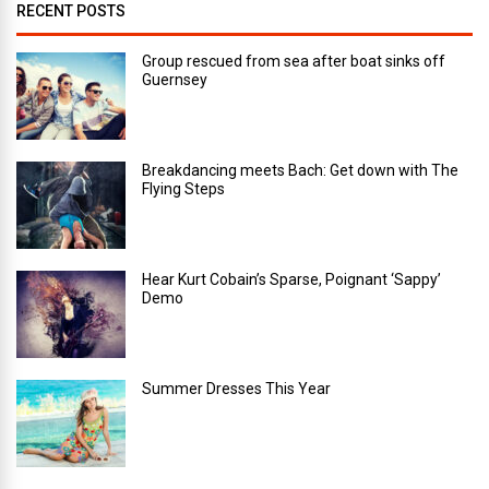
RECENT POSTS
Group rescued from sea after boat sinks off
Guernsey
Breakdancing meets Bach: Get down with The
Flying Steps
Hear Kurt Cobain’s Sparse, Poignant ‘Sappy’
Demo
Summer Dresses This Year