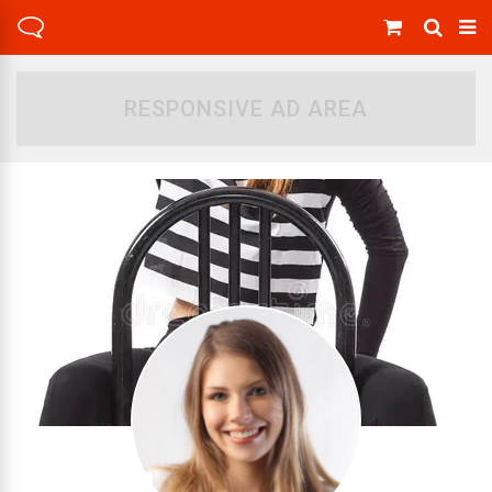
RESPONSIVE AD AREA