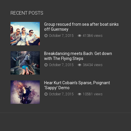
RECENT POSTS
Group rescued from sea after boat sinks
off Guernsey
October 7, 2015
41386 views
Breakdancing meets Bach: Get down
with The Flying Steps
October 7, 2015
36434 views
Hear Kurt Cobain’s Sparse, Poignant
‘Sappy’ Demo
October 7, 2015
10581 views