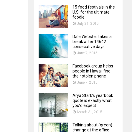
15 food festivals in the
U.S. for the ultimate
foodie
July 21, 2015
Dale Webster takes a
break after 14642
consecutive days
June 7, 2015
Facebook group helps
people in Hawaii find
their stolen phone
June 7, 2015
Arya Stark’s yearbook
quote is exactly what
you’d expect
March 31, 2015
Talking about (green)
change at the office