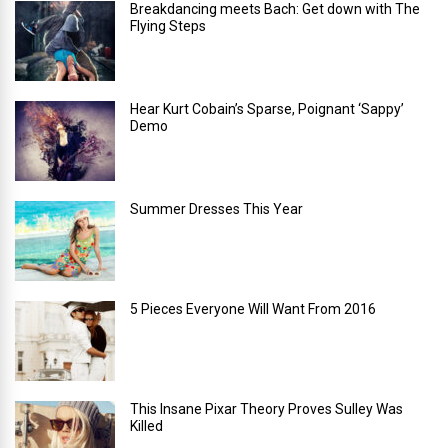
Breakdancing meets Bach: Get down with The
Flying Steps
Hear Kurt Cobain’s Sparse, Poignant ‘Sappy’
Demo
Summer Dresses This Year
5 Pieces Everyone Will Want From 2016
This Insane Pixar Theory Proves Sulley Was
Killed