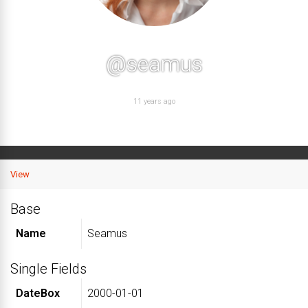
@seamus
11 years ago
View
Base
Name
Seamus
Single Fields
DateBox
2000-01-01