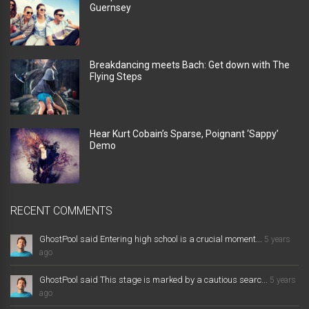
Guernsey
Breakdancing meets Bach: Get down with The
Flying Steps
Hear Kurt Cobain’s Sparse, Poignant ‘Sappy’
Demo
RECENT COMMENTS
GhostPool said Entering high school is a crucial moment...
5 years
ago
GhostPool said This stage is marked by a cautious searc...
5 years
ago