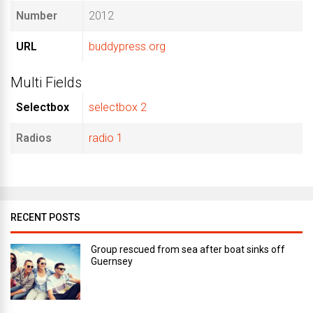
Number
2012
URL
buddypress.org
Multi Fields
Selectbox
selectbox 2
Radios
radio 1
RECENT POSTS
Group rescued from sea after boat sinks off
Guernsey