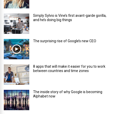
Simply Sylvio is Vine’s first avant-garde gorilla,
and he’s doing big things
The surprising rise of Google’s new CEO
8 apps that will make it easier for you to work
between countries and time zones
The inside story of why Google is becoming
Alphabet now