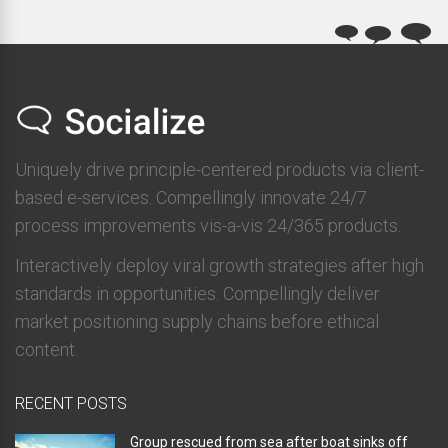
Uniquely drive principle-centered products via client-
based e-services. Compellingly innovate 24/7
process improvements vis-a-vis 24/365 products.
Interactively deploy viral growth strategies after high
standards in opportunities. Compellingly deliver
market positioning supply chains before ethical
content.
RECENT POSTS
Group rescued from sea after boat sinks off