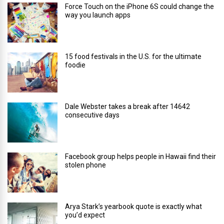
Force Touch on the iPhone 6S could change the
way you launch apps
15 food festivals in the U.S. for the ultimate
foodie
Dale Webster takes a break after 14642
consecutive days
Facebook group helps people in Hawaii find their
stolen phone
Arya Stark’s yearbook quote is exactly what
you’d expect