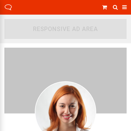
RESPONSIVE AD AREA