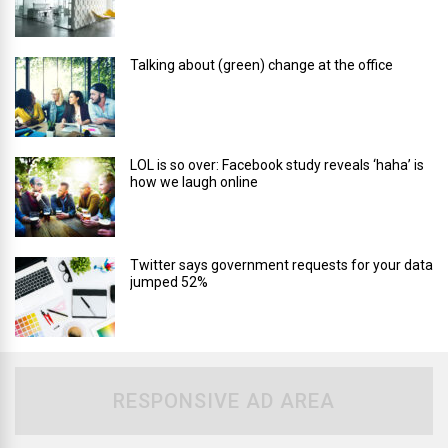
Talking about (green) change at the office
LOL is so over: Facebook study reveals ‘haha’ is
how we laugh online
Twitter says government requests for your data
jumped 52%
RESPONSIVE AD AREA