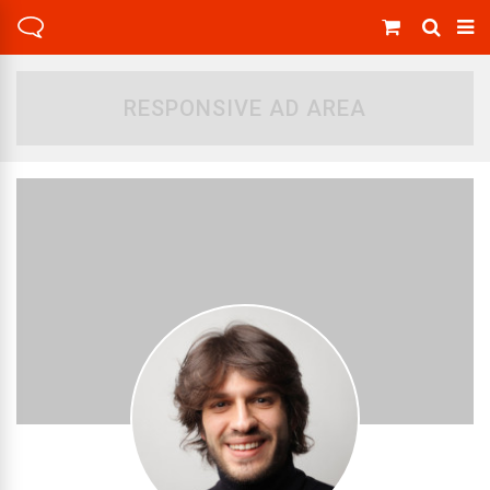
RESPONSIVE AD AREA