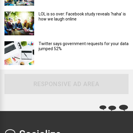
LOL is so over: Facebook study reveals ‘haha’ is
how we laugh online
Twitter says government requests for your data
jumped 52%
RESPONSIVE AD AREA