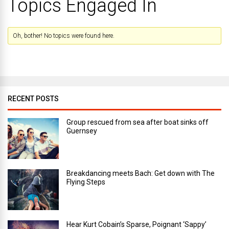
Topics Engaged In
Oh, bother! No topics were found here.
RECENT POSTS
Group rescued from sea after boat sinks off
Guernsey
Breakdancing meets Bach: Get down with The
Flying Steps
Hear Kurt Cobain’s Sparse, Poignant ‘Sappy’