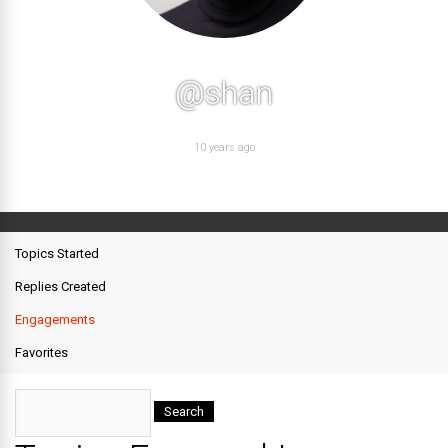
@shan
10 years ago
Topics Started
Replies Created
Engagements
Favorites