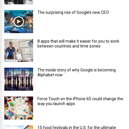
The surprising rise of Google’s new CEO
8 apps that will make it easier for you to work
between countries and time zones
The inside story of why Google is becoming
Alphabet now
Force Touch on the iPhone 6S could change the
way you launch apps
15 food festivals in the U.S. for the ultimate