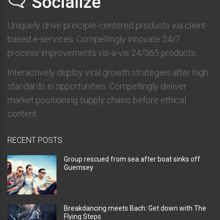
Uniquely drive principle-centered products via client-
based e-services. Compellingly innovate 24/7
process improvements vis-a-vis 24/365 products.
Interactively deploy viral growth strategies after high
standards in opportunities. Compellingly deliver
market positioning supply chains before ethical
content.
RECENT POSTS
Group rescued from sea after boat sinks off
Guernsey
Breakdancing meets Bach: Get down with The
Flying Steps