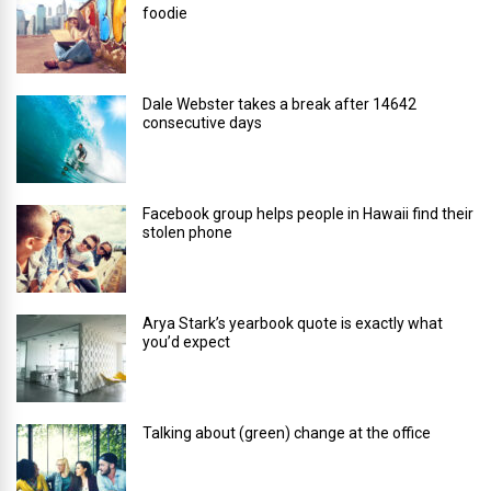
foodie
Dale Webster takes a break after 14642
consecutive days
Facebook group helps people in Hawaii find their
stolen phone
Arya Stark’s yearbook quote is exactly what
you’d expect
Talking about (green) change at the office