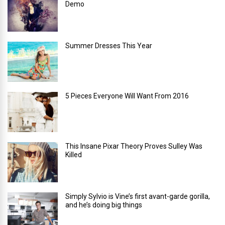
Demo
Summer Dresses This Year
5 Pieces Everyone Will Want From 2016
This Insane Pixar Theory Proves Sulley Was
Killed
Simply Sylvio is Vine’s first avant-garde gorilla,
and he’s doing big things