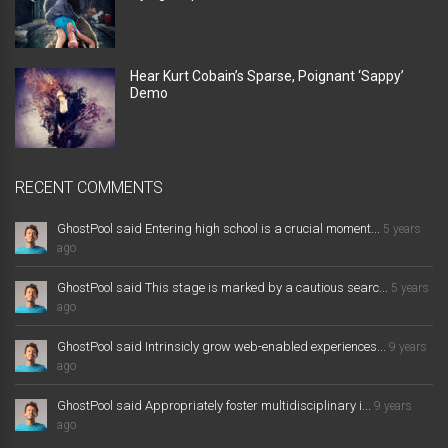
Hear Kurt Cobain’s Sparse, Poignant ‘Sappy’
Demo
RECENT COMMENTS
GhostPool said Entering high school is a crucial moment...
5 years
ago
GhostPool said This stage is marked by a cautious searc...
5 years
ago
GhostPool said Intrinsicly grow web-enabled experiences...
9 years
ago
GhostPool said Appropriately foster multidisciplinary i...
9 years
ago