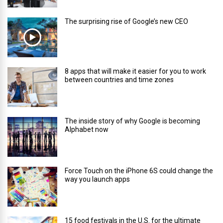
The surprising rise of Google’s new CEO
8 apps that will make it easier for you to work
between countries and time zones
The inside story of why Google is becoming
Alphabet now
Force Touch on the iPhone 6S could change the
way you launch apps
15 food festivals in the U.S. for the ultimate