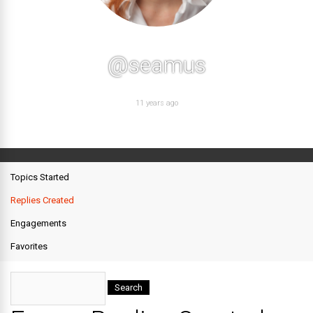
@seamus
11 years ago
Topics Started
Replies Created
Engagements
Favorites