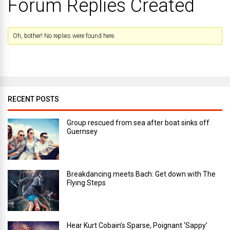
Forum Replies Created
Oh, bother! No replies were found here.
RECENT POSTS
Group rescued from sea after boat sinks off
Guernsey
Breakdancing meets Bach: Get down with The
Flying Steps
Hear Kurt Cobain’s Sparse, Poignant ‘Sappy’