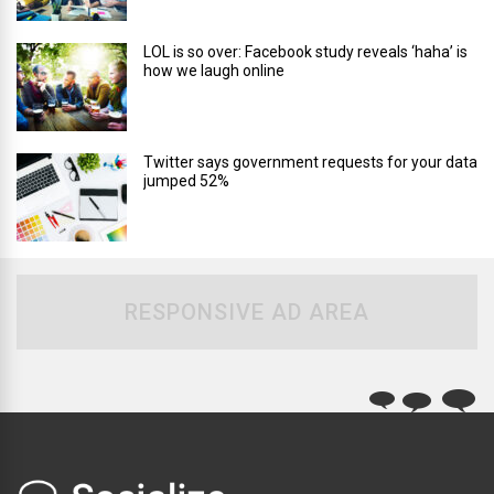
LOL is so over: Facebook study reveals ‘haha’ is
how we laugh online
Twitter says government requests for your data
jumped 52%
RESPONSIVE AD AREA