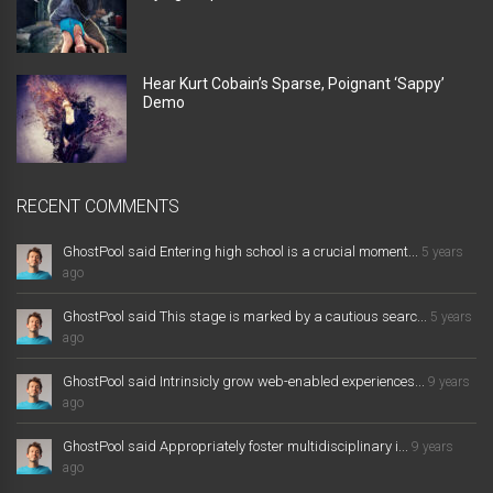
Hear Kurt Cobain’s Sparse, Poignant ‘Sappy’
Demo
RECENT COMMENTS
GhostPool said Entering high school is a crucial moment...
5 years
ago
GhostPool said This stage is marked by a cautious searc...
5 years
ago
GhostPool said Intrinsicly grow web-enabled experiences...
9 years
ago
GhostPool said Appropriately foster multidisciplinary i...
9 years
ago