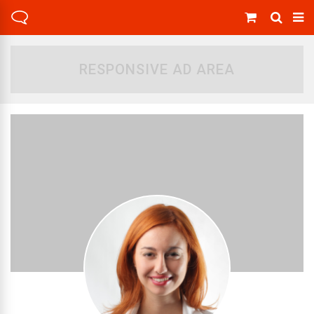
RESPONSIVE AD AREA