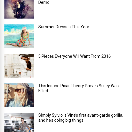
Demo
Summer Dresses This Year
5 Pieces Everyone Will Want From 2016
This Insane Pixar Theory Proves Sulley Was
Killed
Simply Sylvio is Vine’s first avant-garde gorilla,
and he’s doing big things