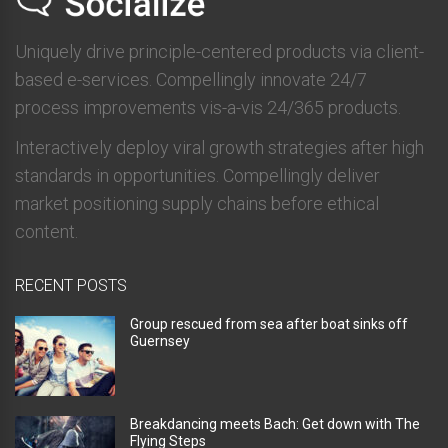
Uniquely drive principle-centered products via client-
based e-services. Compellingly innovate 24/7
process improvements vis-a-vis 24/365 products.
Interactively deploy viral growth strategies after high
standards in opportunities. Compellingly deliver
market positioning supply chains before ethical
content.
RECENT POSTS
Group rescued from sea after boat sinks off
Guernsey
Breakdancing meets Bach: Get down with The
Flying Steps