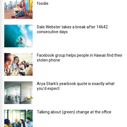
foodie
Dale Webster takes a break after 14642
consecutive days
Facebook group helps people in Hawaii find their
stolen phone
Arya Stark’s yearbook quote is exactly what
you’d expect
Talking about (green) change at the office